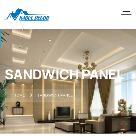
SANDWICH PANEL
HOME
SANDWICH PANEL