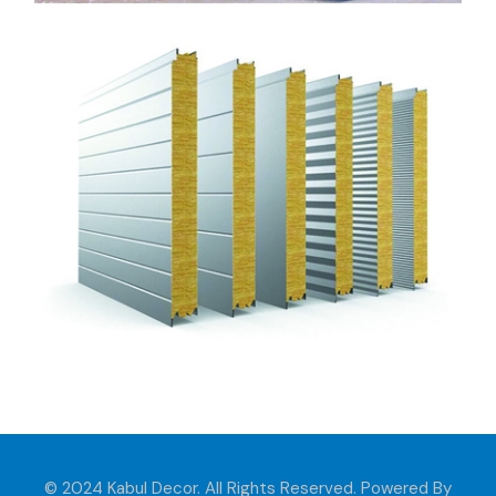
© 2024 Kabul Decor. All Rights Reserved. Powered By