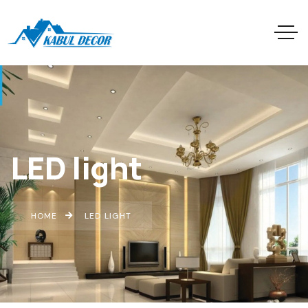
LED light
HOME
LED LIGHT