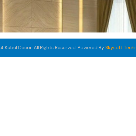
4 Kabul Decor. All Rights Reserved. Powered By
Skysoft Tech