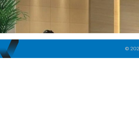
© 202