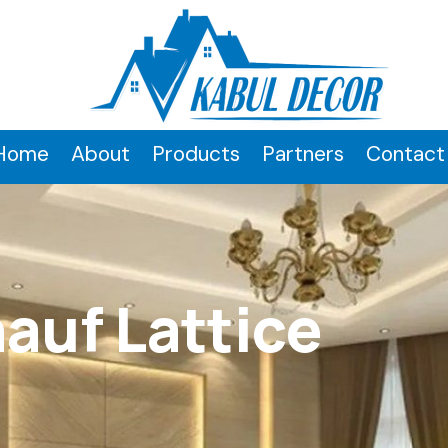
Home
About
Products
Partners
Contact
auf Lattice