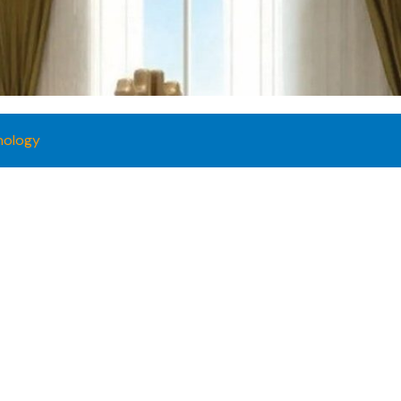
nology