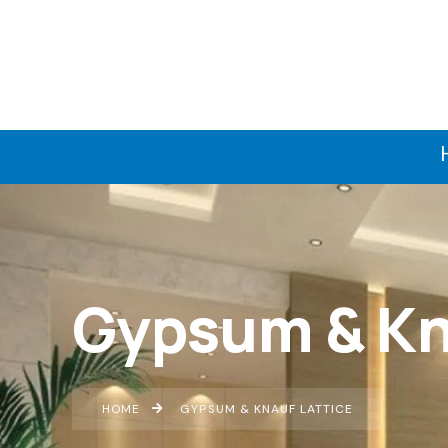
Gypsum & Kn
HOME
GYPSUM & KNAUF LATTICE