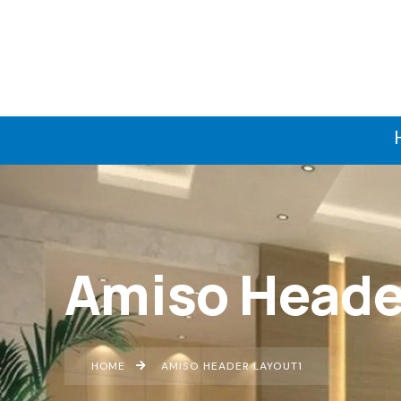
Amiso Heade
HOME
AMISO HEADER LAYOUT1