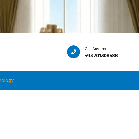
Call Anytime
+93 701308588
nology