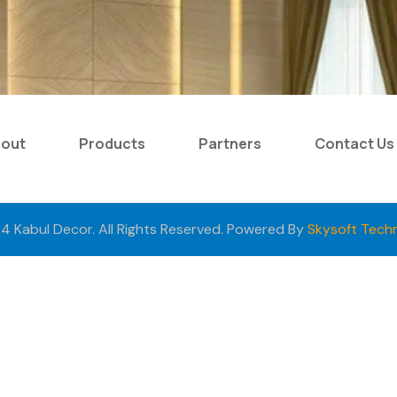
bout
Products
Partners
Contact Us
4 Kabul Decor. All Rights Reserved. Powered By
Skysoft Tech