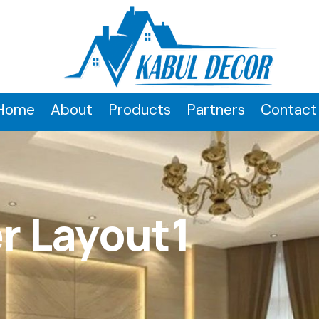
Home
About
Products
Partners
Contact
r Layout1