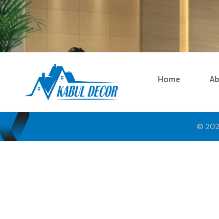
Home
A
© 202